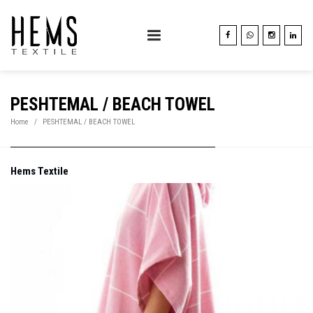
PESHTEMAL / BEACH TOWEL
Home
PESHTEMAL / BEACH TOWEL
Hems Textile