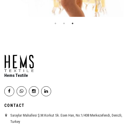
Hems Textile
CONTACT
Saraylar Mahallesi Ş.M.Korkut Sk. Esen Han, No:1/408 Merkezefendi, Denizli,
Turkey