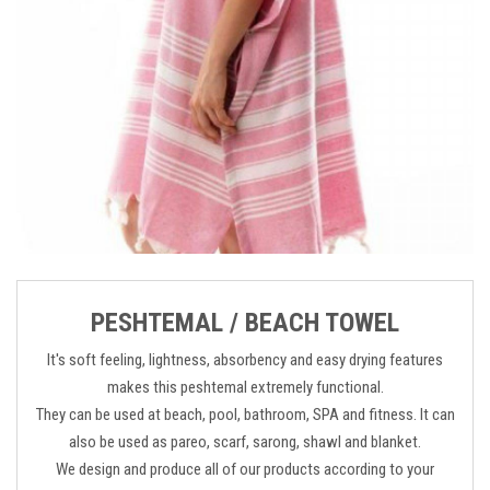
PESHTEMAL / BEACH TOWEL
It's soft feeling, lightness, absorbency and easy drying features
makes this peshtemal extremely functional.
They can be used at beach, pool, bathroom, SPA and fitness. It can
also be used as pareo, scarf, sarong, shawl and blanket.
We design and produce all of our products according to your