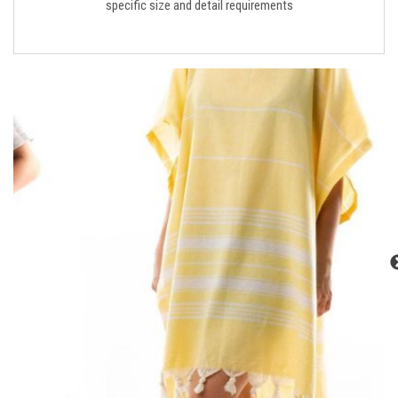
specific size and detail requirements